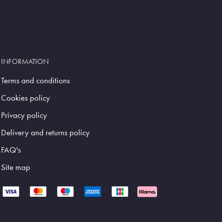
INFORMATION
Terms and conditions
Cookies policy
Privacy policy
Delivery and returns policy
FAQ's
Site map