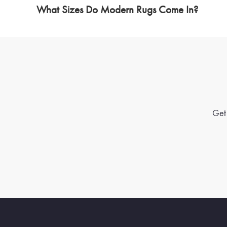
What Sizes Do Modern Rugs Come In?
Get 