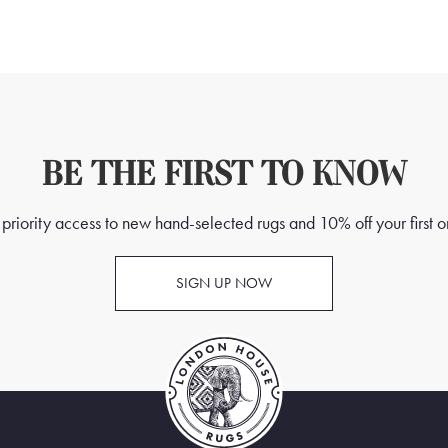
BE THE FIRST TO KNOW
priority access to new hand-selected rugs and 10% off your first o
SIGN UP NOW