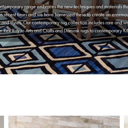
ntemporary range embraces the new techniques and materials th
n recent times and we have harnessed these to create an enormou
 and styles. Our contemporary rug collection includes rare and w
m Rex Ray to Arts and Crafts and Damask rugs to contemporary Ki
 have stuck to our guns in that even the rugs in our contemporary 
notted. Each piece is individually chosen for its quality and beau
 our London House collection for a wide range of contemporary d
kely to find anywhere else. This collection is an accumulation of so
favourite pieces at London House.