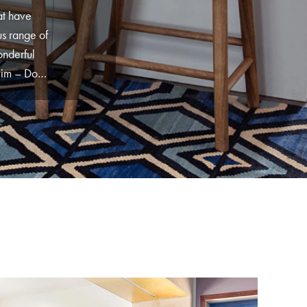
at have
s range of
onderful
lim – Don’t
collection
ty. Do have
esigns you
me of our