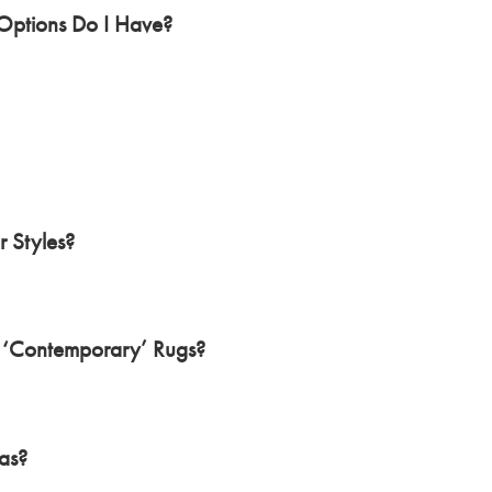
ptions Do I Have?
 Styles?
 ‘Contemporary’ Rugs?
as?