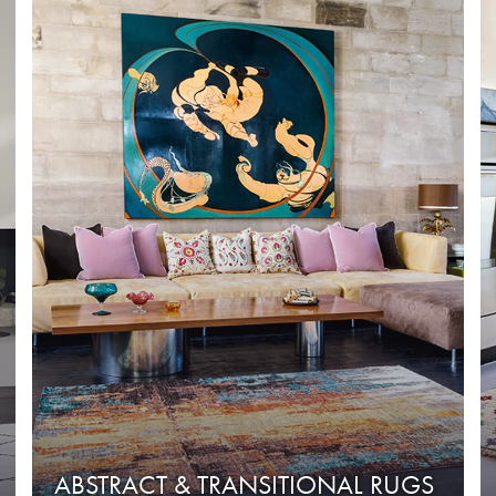
ABSTRACT & TRANSITIONAL RUGS