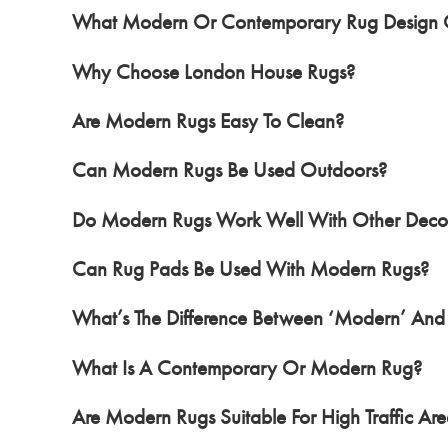
What Modern Or Contemporary Rug Design O
Why Choose London House Rugs?
Are Modern Rugs Easy To Clean?
Can Modern Rugs Be Used Outdoors?
Do Modern Rugs Work Well With Other Decor
Can Rug Pads Be Used With Modern Rugs?
What’s The Difference Between ‘Modern’ And
What Is A Contemporary Or Modern Rug?
Are Modern Rugs Suitable For High Traffic Are