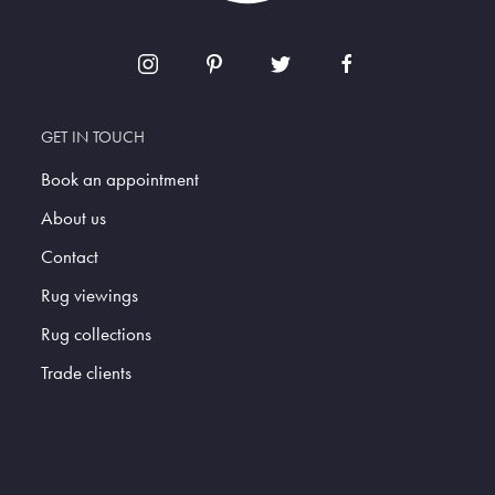
GET IN TOUCH
Book an appointment
About us
Contact
Rug viewings
Rug collections
Trade clients