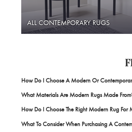
ALL CONTEMPORARY RUGS
F
How Do I Choose A Modern Or Contempora
What Materials Are Modern Rugs Made From
How Do I Choose The Right Modern Rug For
What To Consider When Purchasing A Conte