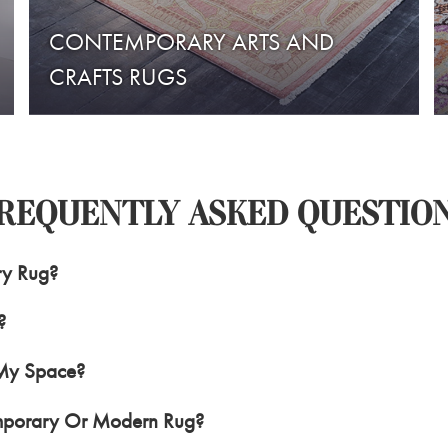
CONTEMPORARY ARTS AND
CRAFTS RUGS
REQUENTLY ASKED QUESTIO
ry Rug?
?
 My Space?
mporary Or Modern Rug?