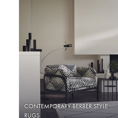
CONTEMPORARY BERBER STYLE
RUGS