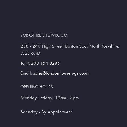
YORKSHIRE SHOWROOM
238 - 240 High Street, Boston Spa, North Yorkshire,
LS23 6AD
Tel:
0203 154 8285
Email:
sales@londonhouserugs.co.uk
OPENING HOURS
Monday - Friday, 10am - 5pm
Saturday - By Appointment