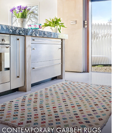
CONTEMPORARY GABBEH RUGS