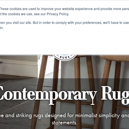
e 48 Hour UK Delivery on All Orders Made Before 1pm (UK Mainl
These cookies are used to improve your website experience and provide more perso
t the cookies we use, see our Privacy Policy.
ings
Kilim furniture
n you visit our site. But in order to comply with your preferences, we'll have to use 
in.
S
Contemporary Rug
e and striking rugs designed for minimalist simplicity an
statements.