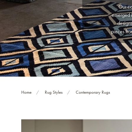
Our co
emerged i
designs
pieces fro
worry, we
are hand-k
a look at
are unli
Home
Rug Styles
Contemporary Rugs