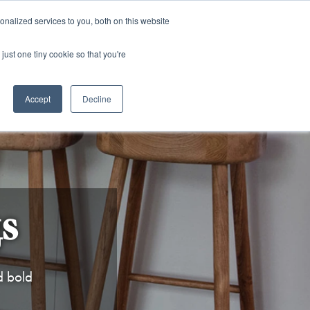
and)
nalized services to you, both on this website
Login / Register
just one tiny cookie so that you're
Accept
Decline
s
d bold