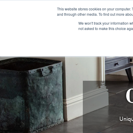
Fre
This website stores cookies on your computer. 
and through other media. To find out more abou
About us
Contact us
Blog
Trade clients
Rug exchange
Home view
We won't track your information whe
not asked to make this choice aga
RUG STYLES
RUG ORIGIN
BESPOKE RUGS
RUG RESTORATION
PROJECT
Uniqu