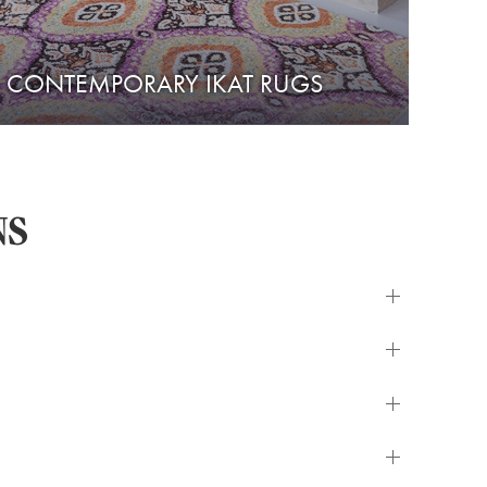
CONTEMPORARY IKAT RUGS
NS