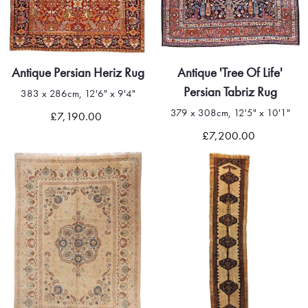
Antique Persian Heriz Rug
Antique 'Tree Of Life'
Persian Tabriz Rug
383 x 286cm, 12'6" x 9'4"
379 x 308cm, 12'5" x 10'1"
£7,190.00
£7,200.00