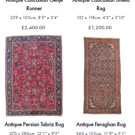
Runner
Rug
259 x 103cm, 8'5" x 3'4"
132 x 118cm, 4'3" x 3'10"
£2,400.00
£1,200.00
Antique Persian Tabriz Rug
Antique Feraghan Rug
370 x 280cm, 12'1" x 9'2"
360 x 155cm, 11'9" x 5'1"