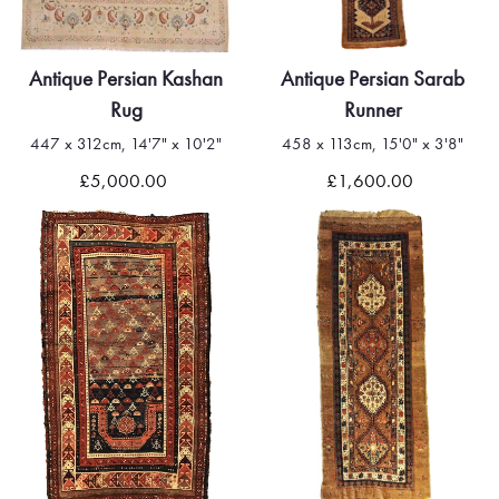
Antique Persian Kashan
Antique Persian Sarab
Rug
Runner
447 x 312cm, 14'7" x 10'2"
458 x 113cm, 15'0" x 3'8"
£5,000.00
£1,600.00