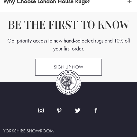
Why Choose London House Rugs?
BE THE FIRST TO KNOW
Get priority access to new hand-selected rugs and 10% off
your first order.
SIGN UP NOW
YORKSHIRE SHOWROOM