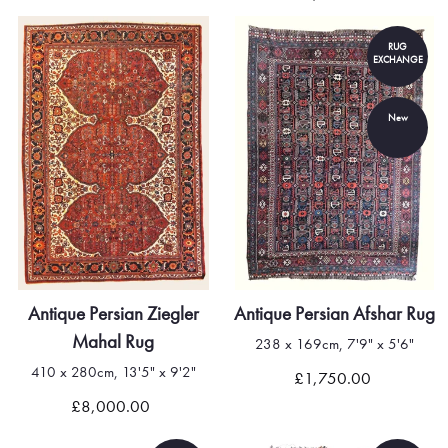
RUG
EXCHANGE
New
Antique Persian Ziegler
Antique Persian Afshar Rug
Mahal Rug
238 x 169cm, 7'9" x 5'6"
410 x 280cm, 13'5" x 9'2"
£1,750.00
£8,000.00