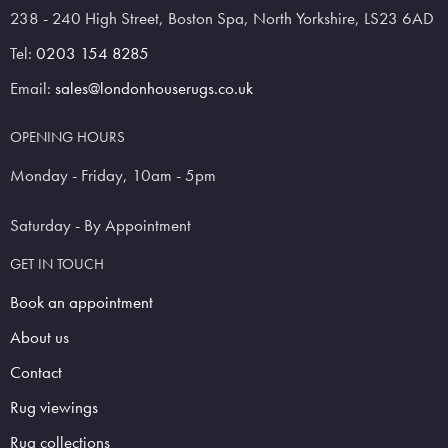
238 - 240 High Street, Boston Spa, North Yorkshire, LS23 6AD
Tel:
0203 154 8285
Email:
sales@londonhouserugs.co.uk
OPENING HOURS
Monday - Friday, 10am - 5pm
Saturday - By Appointment
GET IN TOUCH
Book an appointment
About us
Contact
Rug viewings
Rug collections