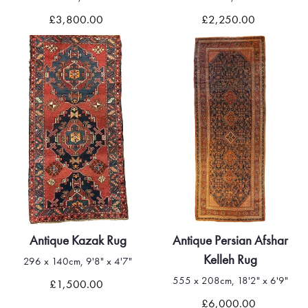
£3,800.00
£2,250.00
Antique Kazak Rug
Antique Persian Afshar
Kelleh Rug
296 x 140cm, 9'8" x 4'7"
555 x 208cm, 18'2" x 6'9"
£1,500.00
£6,000.00