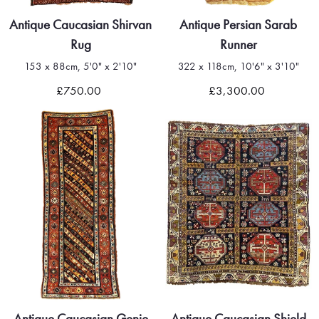
Antique Caucasian Shirvan
Antique Persian Sarab
Rug
Runner
153 x 88cm, 5'0" x 2'10"
322 x 118cm, 10'6" x 3'10"
£750.00
£3,300.00
Antique Caucasian Genje
Antique Caucasian Shield