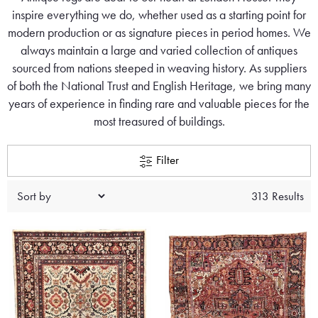
inspire everything we do, whether used as a starting point for
modern production or as signature pieces in period homes. We
always maintain a large and varied collection of antiques
sourced from nations steeped in weaving history. As suppliers
of both the National Trust and English Heritage, we bring many
years of experience in finding rare and valuable pieces for the
most treasured of buildings.
Filter
313 Results