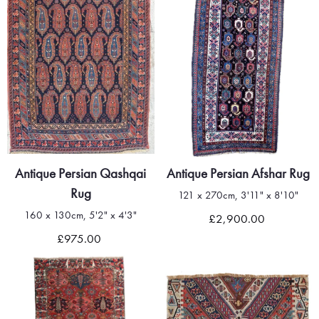
Antique Persian Qashqai
Antique Persian Afshar Rug
Rug
121 x 270cm, 3'11" x 8'10"
160 x 130cm, 5'2" x 4'3"
£2,900.00
£975.00