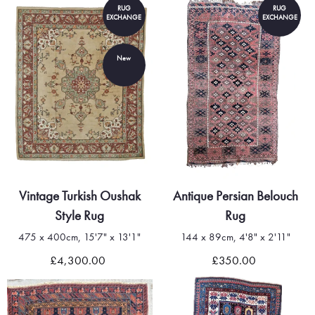
RUG
RUG
EXCHANGE
EXCHANGE
New
Vintage Turkish Oushak
Antique Persian Belouch
Style Rug
Rug
475 x 400cm, 15'7" x 13'1"
144 x 89cm, 4'8" x 2'11"
£4,300.00
£350.00