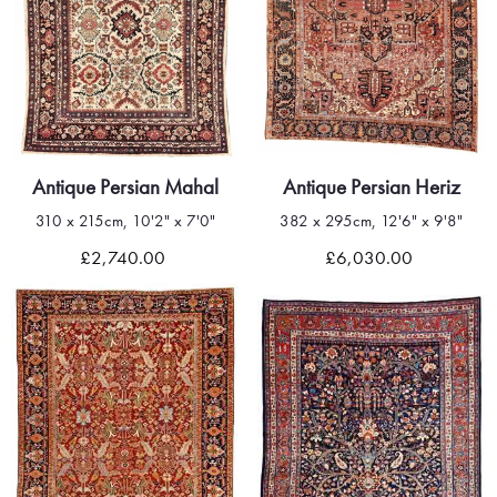
Antique Persian Mahal
Antique Persian Heriz
310 x 215cm, 10'2" x 7'0"
382 x 295cm, 12'6" x 9'8"
£2,740.00
£6,030.00