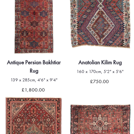
Antique Persian Bakhtiar
Anatolian Kilim Rug
Rug
160 x 170cm, 5'2" x 5'6"
139 x 285cm, 4'6" x 9'4"
£750.00
£1,800.00