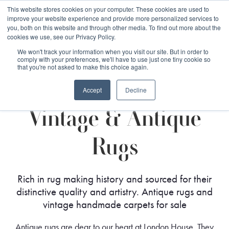
Free 48 Hour UK Delivery on All Orders Made Before 1pm
This website stores cookies on your computer. These cookies are used to
improve your website experience and provide more personalized services to
(UK Mainland)
you, both on this website and through other media. To find out more about the
cookies we use, see our Privacy Policy.
We won't track your information when you visit our site. But in order to
comply with your preferences, we'll have to use just one tiny cookie so
that you're not asked to make this choice again.
Home
Rug Styles
Vintage & Antique Rugs
Accept
Decline
Vintage & Antique
Rugs
Rich in rug making history and sourced for their
distinctive quality and artistry. Antique rugs and
vintage handmade carpets for sale
Antique rugs are dear to our heart at London House. They