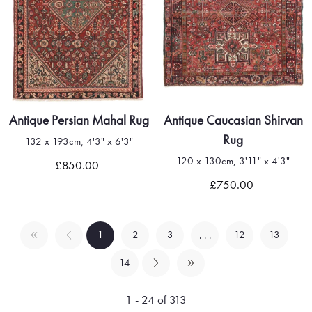
Antique Persian Mahal Rug
Antique Caucasian Shirvan
Rug
132 x 193cm, 4'3" x 6'3"
120 x 130cm, 3'11" x 4'3"
£850.00
£750.00
1
2
3
12
13
. . .
14
1 - 24 of 313