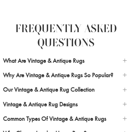
FREQUENTLY ASKED
QUESTIONS
What Are Vintage & Antique Rugs
Why Are Vintage & Antique Rugs So Popular?
Our Vintage & Antique Rug Collection
Vintage & Antique Rug Designs
Common Types Of Vintage & Antique Rugs