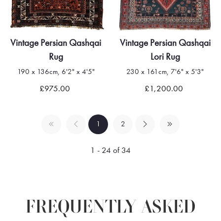
Vintage Persian Qashqai
Vintage Persian Qashqai
Rug
Lori Rug
190 x 136cm, 6'2" x 4'5"
230 x 161cm, 7'6" x 5'3"
£975.00
£1,200.00
1
2
1 - 24 of 34
FREQUENTLY ASKED