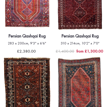
Persian Qashqai Rug
Persian Qashqai Rug
283 x 200cm, 9'3" x 6'6"
310 x 214cm, 10'2" x 7'0"
£2,380.00
£1,400.00
from £1,300.00