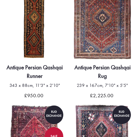
Antique Persian Qashqai
Antique Persian Qashqai
Runner
Rug
343 x 88cm, 11'3" x 2'10"
239 x 167cm, 7'10" x 5'5"
£950.00
£2,225.00
RUG
RUG
EXCHANGE
EXCHANGE
SALE