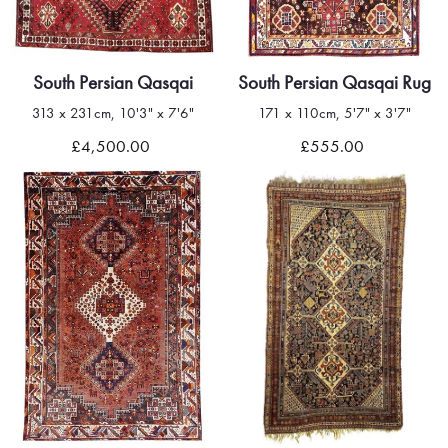
South Persian Qasqai
South Persian Qasqai Rug
313 x 231cm, 10'3" x 7'6"
171 x 110cm, 5'7" x 3'7"
£4,500.00
£555.00