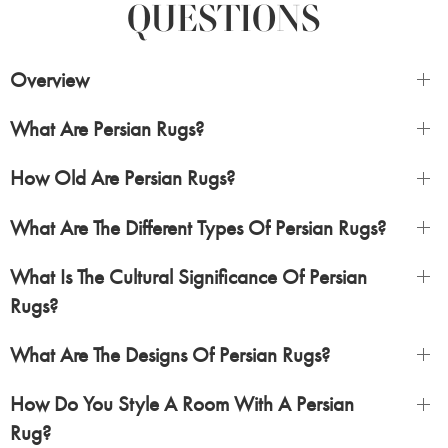
QUESTIONS
Overview
What Are Persian Rugs?
How Old Are Persian Rugs?
What Are The Different Types Of Persian Rugs?
What Is The Cultural Significance Of Persian
Rugs?
What Are The Designs Of Persian Rugs?
How Do You Style A Room With A Persian
Rug?