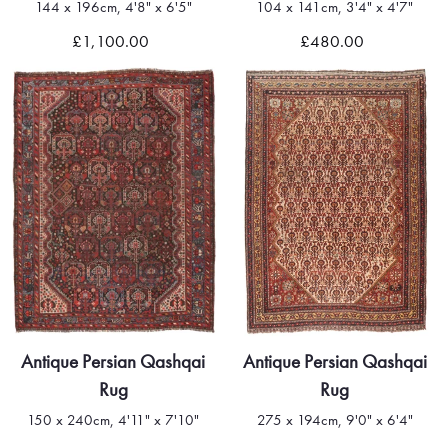
144 x 196cm, 4'8" x 6'5"
104 x 141cm, 3'4" x 4'7"
£1,100.00
£480.00
Antique Persian Qashqai
Antique Persian Qashqai
Rug
Rug
150 x 240cm, 4'11" x 7'10"
275 x 194cm, 9'0" x 6'4"