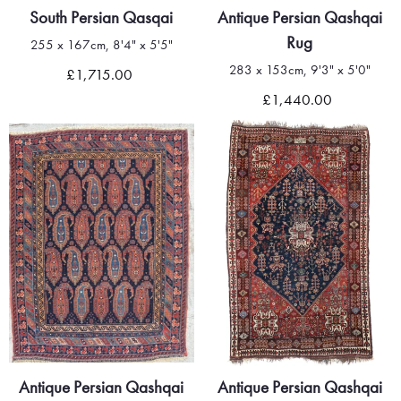
South Persian Qasqai
Antique Persian Qashqai
Rug
255 x 167cm, 8'4" x 5'5"
283 x 153cm, 9'3" x 5'0"
£1,715.00
£1,440.00
Antique Persian Qashqai
Antique Persian Qashqai