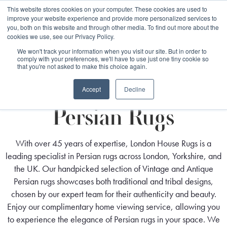
Free 48 Hour UK Delivery on All Orders Made Before 1pm
This website stores cookies on your computer. These cookies are used to
improve your website experience and provide more personalized services to
(UK Mainland)
you, both on this website and through other media. To find out more about the
cookies we use, see our Privacy Policy.
We won't track your information when you visit our site. But in order to
comply with your preferences, we'll have to use just one tiny cookie so
that you're not asked to make this choice again.
Home
Rug Origin
Persian Rugs
Accept
Decline
Persian Rugs
With over 45 years of expertise, London House Rugs is a
leading specialist in Persian rugs across London, Yorkshire, and
the UK. Our handpicked selection of Vintage and Antique
Persian rugs showcases both traditional and tribal designs,
chosen by our expert team for their authenticity and beauty.
Enjoy our complimentary home viewing service, allowing you
to experience the elegance of Persian rugs in your space. We