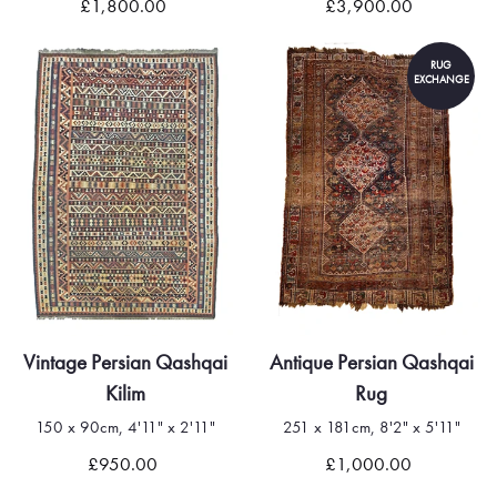
£1,800.00
£3,900.00
RUG
EXCHANGE
Vintage Persian Qashqai
Antique Persian Qashqai
Kilim
Rug
150 x 90cm, 4'11" x 2'11"
251 x 181cm, 8'2" x 5'11"
£950.00
£1,000.00