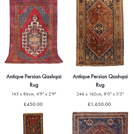
Antique Persian Qashqai
Antique Persian Qashqai
Rug
Rug
145 x 86cm, 4'9" x 2'9"
246 x 162cm, 8'0" x 5'3"
£450.00
£1,650.00