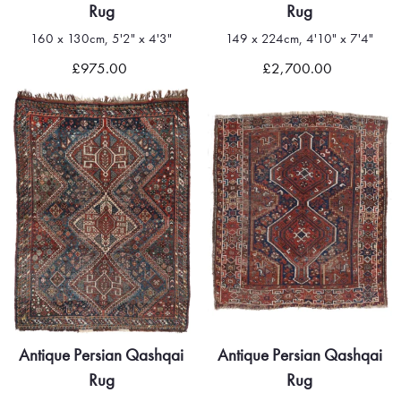
Rug
Rug
160 x 130cm, 5'2" x 4'3"
149 x 224cm, 4'10" x 7'4"
£975.00
£2,700.00
Antique Persian Qashqai
Antique Persian Qashqai
Rug
Rug