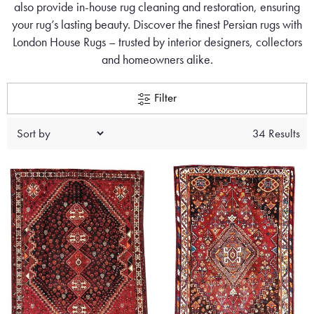
also provide in-house rug cleaning and restoration, ensuring
your rug’s lasting beauty. Discover the finest Persian rugs with
London House Rugs – trusted by interior designers, collectors
and homeowners alike.
Filter
34 Results