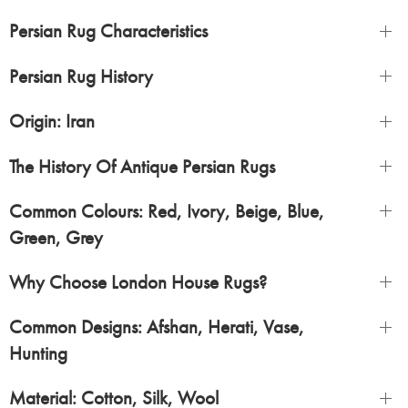
Persian Rug Characteristics
Persian Rug History
Origin: Iran
The History Of Antique Persian Rugs
Common Colours: Red, Ivory, Beige, Blue,
Green, Grey
Why Choose London House Rugs?
Common Designs: Afshan, Herati, Vase,
Hunting
Material: Cotton, Silk, Wool