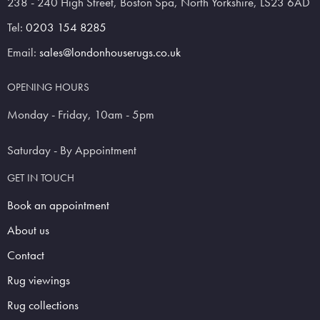
238 - 240 High Street, Boston Spa, North Yorkshire, LS23 6AD
Tel:
0203 154 8285
Email:
sales@londonhouserugs.co.uk
OPENING HOURS
Monday - Friday, 10am - 5pm
Saturday - By Appointment
GET IN TOUCH
Book an appointment
About us
Contact
Rug viewings
Rug collections