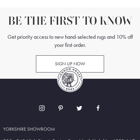
BE THE FIRST TO KNOW
Get priority access to new hand-selected rugs and 10% off
your first order.
SIGN UP NOW
YORKSHIRE SHOWROOM