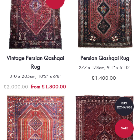
Vintage Persian Qashqai
Persian Qashqai Rug
Rug
277 x 178cm, 9'1" x 5'10"
310 x 205cm, 10'2" x 6'8"
£1,400.00
£2,000.00
from £1,800.00
RUG
EXCHANGE
SALE