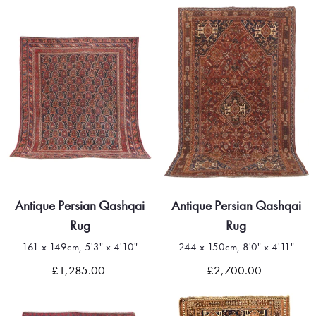
Antique Persian Qashqai
Antique Persian Qashqai
Rug
Rug
161 x 149cm, 5'3" x 4'10"
244 x 150cm, 8'0" x 4'11"
£1,285.00
£2,700.00